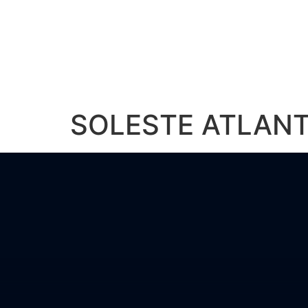
About Us
Solu
SOLESTE ATLANT