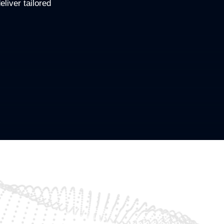
eliver tailored