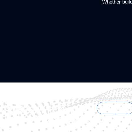
Whether buildi
Contact