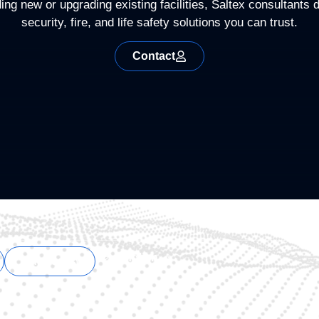
ng new or upgrading existing facilities, Saltex consultants d
security, fire, and life safety solutions you can trust.
Contact
English
Español
Support