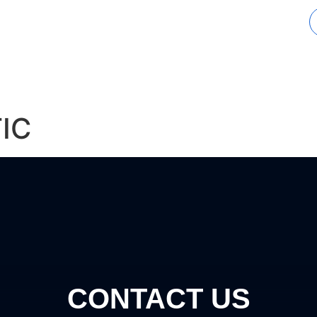
tions
Industries
Completed Projects
IC
CONTACT US