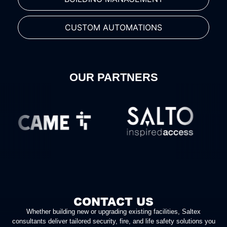
CUSTOM AUTOMATIONS
OUR PARTNERS
CONTACT US
Whether building new or upgrading existing facilities, Saltex
consultants deliver tailored security, fire, and life safety solutions you