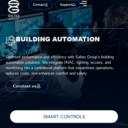
Contact
Support
BUILDING AUTOMATION
Optimize performance and efficiency with Saltex Group’s building
automation solutions. We integrate HVAC, lighting, access, and
monitoring into a centralized platform that streamlines operations,
reduces costs, and enhances comfort and safety.
Conctact us
SMART CONTROLS