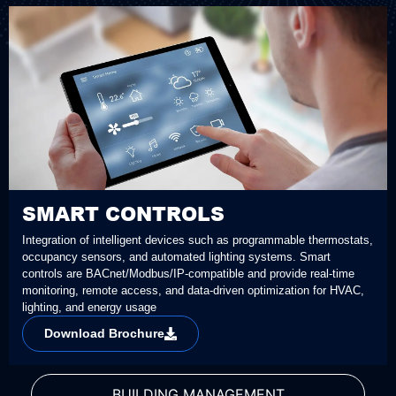
SMART CONTROLS
Integration of intelligent devices such as programmable thermostats,
occupancy sensors, and automated lighting systems. Smart
controls are BACnet/Modbus/IP-compatible and provide real-time
monitoring, remote access, and data-driven optimization for HVAC,
lighting, and energy usage
Download Brochure
BUILDING MANAGEMENT